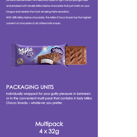
sandwiched between two delicious layers of light cocoa sponge cake
and enrobed with tender Milka Alpine chocolate that just melts on your
tongue and creates the most amazing taste sensation.
With 36% Milka Alpine chocolate, the Milka Choco Snack has the highest
content of chocolate of all chilled milk snacks.
PACKAGING UNITS
ndividually wrapped for your guilty pleasure in between
I
or in the convenient multi pack that contains 4 tasty Milka
Choco Snacks – whatever you prefer.
Multipack
4 x 32g