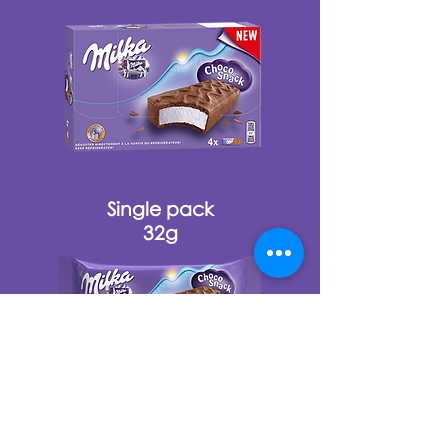
Single pack
32g