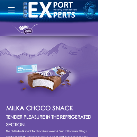
MILKA CHOCO SNACK
TENDER PLEASURE IN THE REFRIGERATED
SECTION.
The chilled milk snack for chocolate lovers: A fresh milk cream filling is