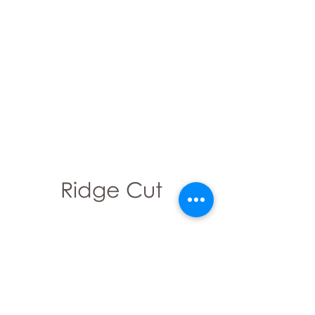
Ridge Cut