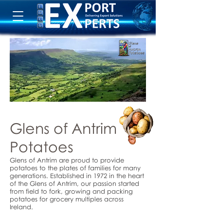
Glens of Antrim
Potatoes
Glens of Antrim are proud to provide
potatoes to the plates of families for many
generations. Established in 1972 in the heart
of the Glens of Antrim, our passion started
from field to fork, growing and packing
potatoes for grocery multiples across
Ireland.