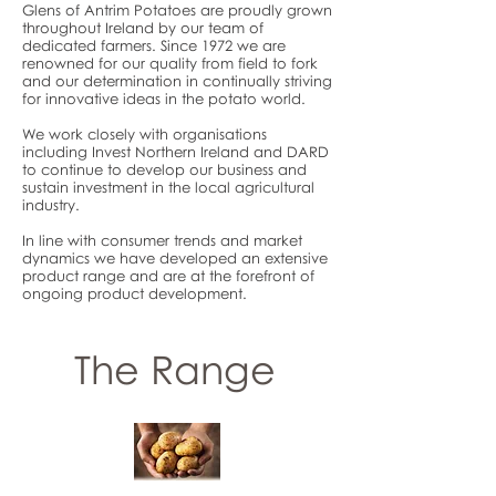
Glens of Antrim Potatoes are proudly grown
throughout Ireland by our team of
dedicated farmers. Since 1972 we are
renowned for our quality from field to fork
and our determination in continually striving
for innovative ideas in the potato world.
We work closely with organisations
including Invest Northern Ireland and DARD
to continue to develop our business and
sustain investment in the local agricultural
industry.
In line with consumer trends and market
dynamics we have developed an extensive
product range and are at the forefront of
ongoing product development.
The Range