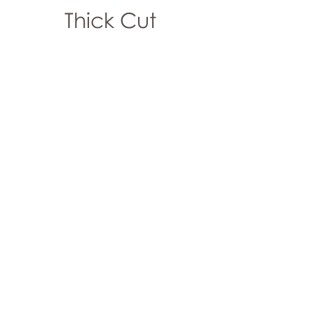
Thick Cut