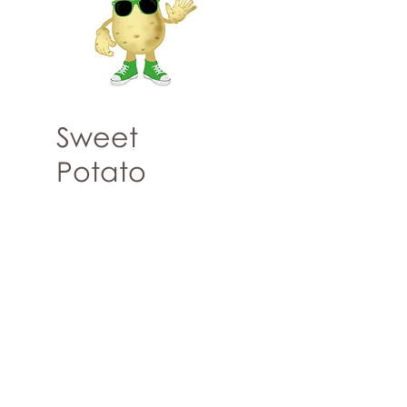
Sweet
Potato